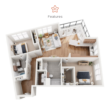
Features