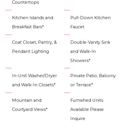
Countertops
Kitchen Islands and
Pull-Down Kitchen
Breakfast Bars*
Faucet
Coat Closet, Pantry, &
Double-Vanity Sink
Pendant Lighting
and Walk-In
Showers*
In-Unit Washer/Dryer
Private Patio, Balcony
and Walk-In Closets*
or Terrace*
Mountain and
Furnished Units
Courtyard Views*
Available Please
Inquire