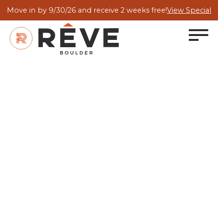
Move in by 9/30/26 and receive 2 weeks free!
View Special