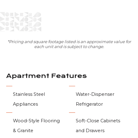
*Pricing and square footage listed is an approximate value for
each unit and is subject to change.
Apartment Features
Stainless Steel
Water-Dispenser
Appliances
Refrigerator
Wood-Style Flooring
Soft-Close Cabinets
& Granite
and Drawers