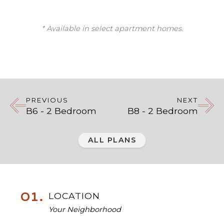
* Available in select apartment homes.
PREVIOUS
NEXT
B6 - 2 Bedroom
B8 - 2 Bedroom
ALL PLANS
01.
LOCATION
Your Neighborhood