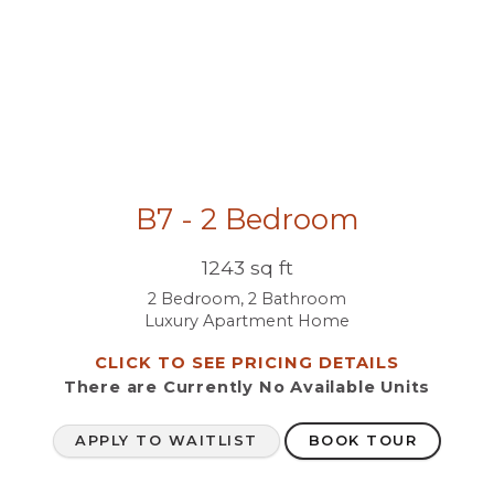
B7 - 2 Bedroom
1243 sq ft
2 Bedroom, 2 Bathroom
Luxury Apartment Home
CLICK TO SEE PRICING DETAILS
There are Currently
No Available Units
APPLY TO WAITLIST
BOOK TOUR