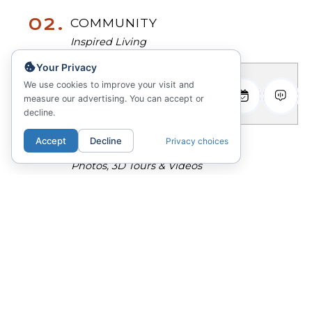
02.
COMMUNITY
Inspired Living
Your Privacy
03.
FLOORPLANS
We use cookies to improve your visit and
measure our advertising. You can accept or
Sitemap & Availability
decline.
Accept
Decline
Privacy choices
04.
GALLERY
Photos, 3D Tours & Videos
05.
ANSWERS
Questions? Ask Emmy!
RÊVE Boulder