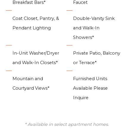
Breakfast Bars*
Faucet
Coat Closet, Pantry, &
Double-Vanity Sink
Pendant Lighting
and Walk-In
Showers*
In-Unit Washer/Dryer
Private Patio, Balcony
and Walk-In Closets*
or Terrace*
Mountain and
Furnished Units
Courtyard Views*
Available Please
Inquire
* Available in select apartment homes.