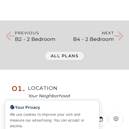
PREVIOUS
NEXT
B2 - 2 Bedroom
B4 - 2 Bedroom
ALL PLANS
01.
LOCATION
Your Neighborhood
Your Privacy
02.
COMMUNITY
We use cookies to improve your visit and
measure our advertising. You can accept or
Inspired Living
decline.