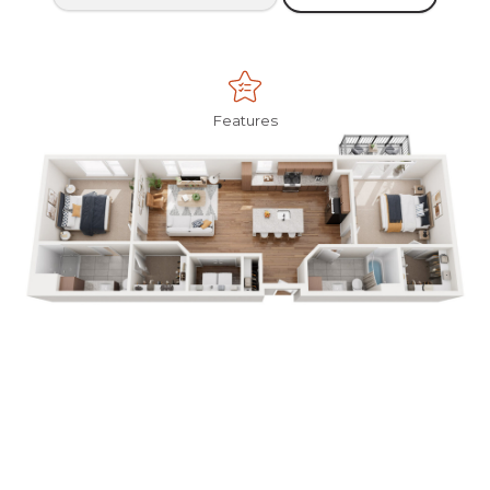
Features