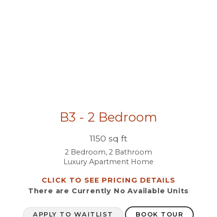
B3 - 2 Bedroom
1150 sq ft
2 Bedroom, 2 Bathroom
Luxury Apartment Home
CLICK TO SEE PRICING DETAILS
There are Currently
No Available Units
APPLY TO WAITLIST
BOOK TOUR