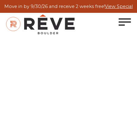
Move in by 9/30/26 and receive 2 weeks free!
View Special