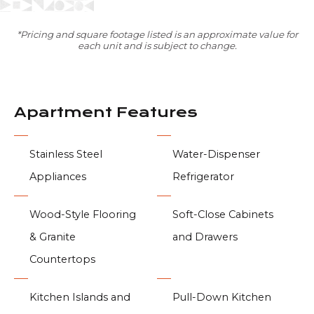
*Pricing and square footage listed is an approximate value for
each unit and is subject to change.
Apartment Features
Stainless Steel
Water-Dispenser
Appliances
Refrigerator
Wood-Style Flooring
Soft-Close Cabinets
& Granite
and Drawers
Countertops
Kitchen Islands and
Pull-Down Kitchen